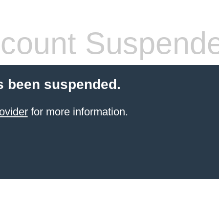
count Suspend
s been suspended.
ovider
for more information.