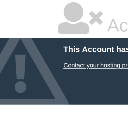
Ac
This Account ha
Contact your hosting pr