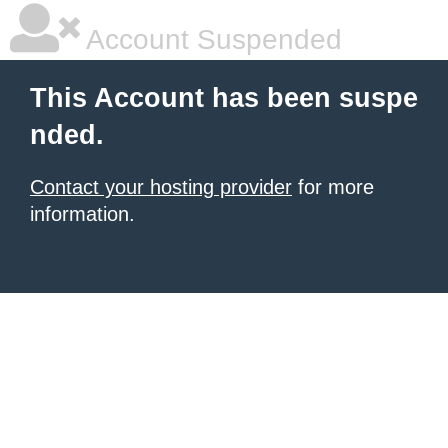
Account Suspended
This Account has been suspe
nded.
Contact your hosting provider
for more
information.