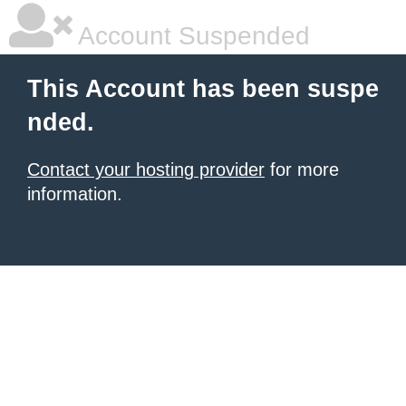
Account Suspended
This Account has been suspe
nded.
Contact your hosting provider
for more
information.