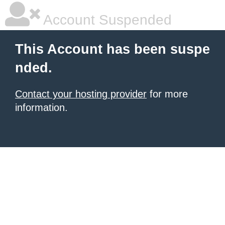
Account Suspended
This Account has been suspe
nded.
Contact your hosting provider
for more
information.